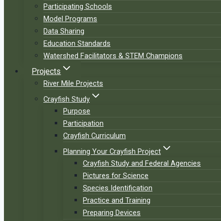
Participating Schools
Model Programs
Data Sharing
Education Standards
Watershed Facilitators & STEM Champions
Projects
River Mile Projects
Crayfish Study
Purpose
Participation
Crayfish Curriculum
Planning Your Crayfish Project
Crayfish Study and Federal Agencies
Pictures for Science
Species Identification
Practice and Training
Preparing Devices