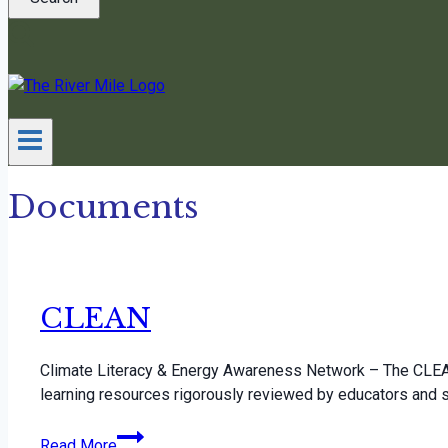
Documents
CLEAN
Climate Literacy & Energy Awareness Network – The CLEAN
learning resources rigorously reviewed by educators and 
CLEAN
Read More