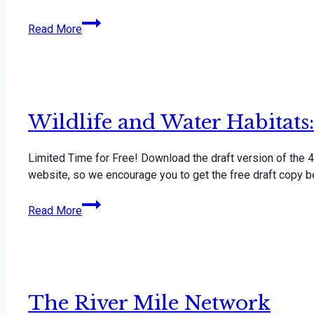
Watershed
Read More
Studies
Resource
Guide
Wildlife and Water Habitat
Limited Time for Free! Download the draft version of the 4-
website, so we encourage you to get the free draft copy be
Wildlife
Read More
and
Water
Habitats:
4H
Youth
The River Mile Network
Curriculum