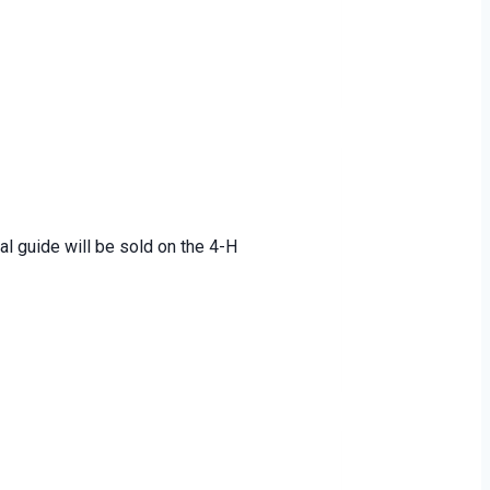
al guide will be sold on the 4-H