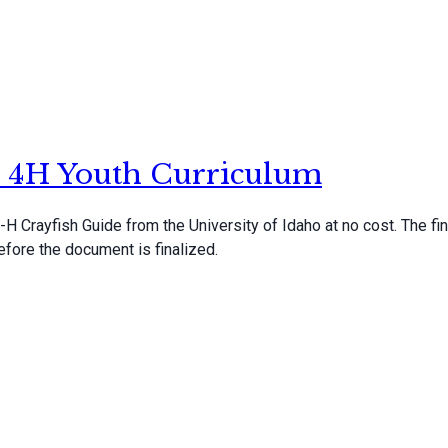
s: 4H Youth Curriculum
H Crayfish Guide from the University of Idaho at no cost. The fin
fore the document is finalized.