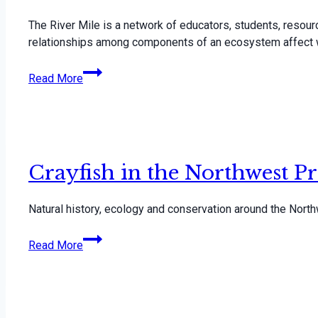
The River Mile is a network of educators, students, resou
relationships among components of an ecosystem affect 
The
Read More
River
Mile
Network
Crayfish in the Northwest Pr
Natural history, ecology and conservation around the North
Crayfish
Read More
in
the
Northwest
Presentation