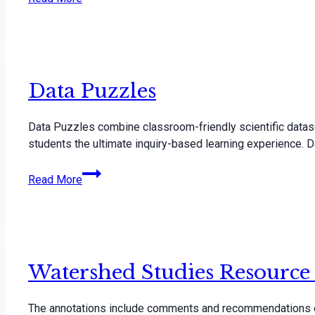
Data Puzzles
Data Puzzles combine classroom-friendly scientific datas
students the ultimate inquiry-based learning experience.
Data
Read More
Puzzles
Watershed Studies Resource
The annotations include comments and recommendations on 