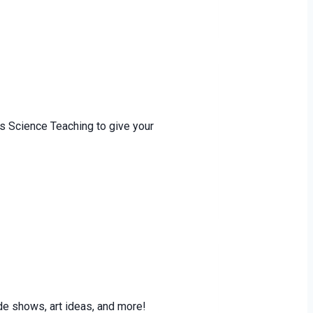
s Science Teaching to give your
e shows, art ideas, and more!