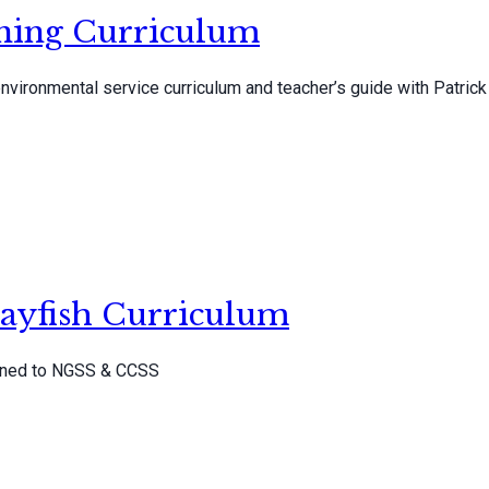
rning Curriculum
vironmental service curriculum and teacher’s guide with Patrick
ayfish Curriculum
igned to NGSS & CCSS