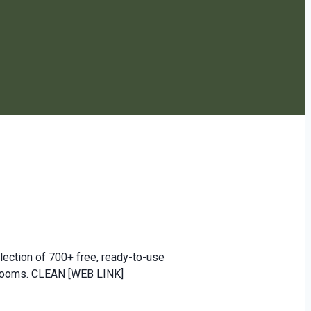
ection of 700+ free, ready-to-use
ssrooms. CLEAN [WEB LINK]