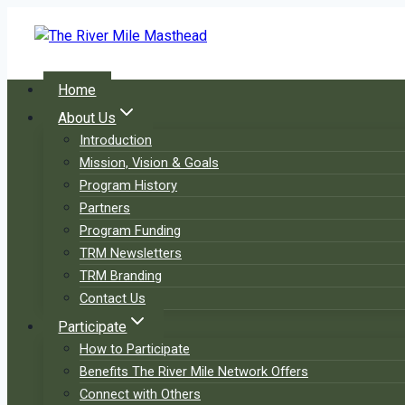
Skip
to
content
Home
About Us
Introduction
Mission, Vision & Goals
Program History
Partners
Program Funding
TRM Newsletters
TRM Branding
Contact Us
Participate
How to Participate
Benefits The River Mile Network Offers
Connect with Others