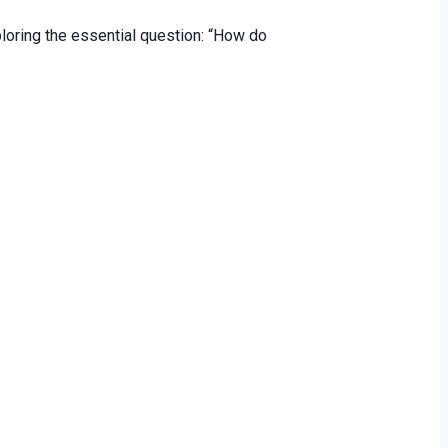
loring the essential question: “How do