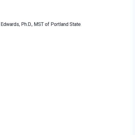
 Edwards, Ph.D., MST of Portland State