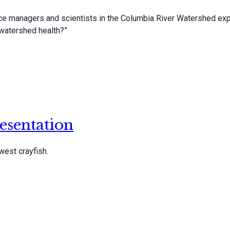
rce managers and scientists in the Columbia River Watershed exp
watershed health?”
esentation
west crayfish.