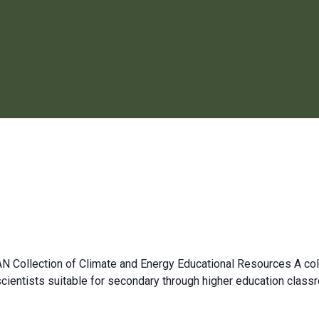
 Collection of Climate and Energy Educational Resources A coll
scientists suitable for secondary through higher education cla