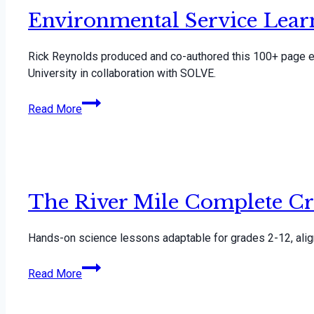
Environmental Service Lea
Rick Reynolds produced and co-authored this 100+ page en
University in collaboration with SOLVE.
Environmental
Read More
Service
Learning
Curriculum
The River Mile Complete Cr
Hands-on science lessons adaptable for grades 2-12, al
The
Read More
River
Mile