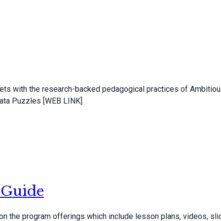
ets with the research-backed pedagogical practices of Ambitiou
 Data Puzzles [WEB LINK]
 Guide
the program offerings which include lesson plans, videos, slid