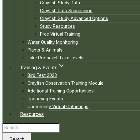
Crayfish Study Data
Crayfish Data Submission
Crayfish Study Advanced Options
Study Resources
Free Virtual Training
Water Quality Monitoring
Plants & Animals
Lake Roosevelt Lake Levels
Training & Events
Bird Fest 2023
Crayfish Observation Training Module
Additional Training Opportunities
Upcoming Events
Community Virtual Gatherings
Resources
Search
for: