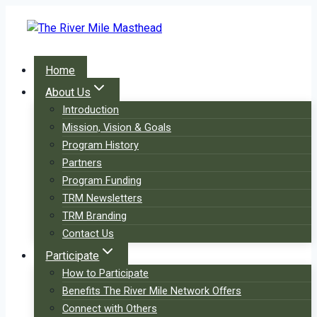
Skip
to
content
Home
About Us
Introduction
Mission, Vision & Goals
Program History
Partners
Program Funding
TRM Newsletters
TRM Branding
Contact Us
Participate
How to Participate
Benefits The River Mile Network Offers
Connect with Others