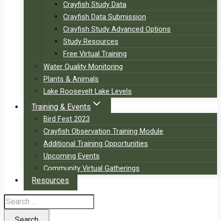
Crayfish Study Data
Crayfish Data Submission
Crayfish Study Advanced Options
Study Resources
Free Virtual Training
Water Quality Monitoring
Plants & Animals
Lake Roosevelt Lake Levels
Training & Events
Bird Fest 2023
Crayfish Observation Training Module
Additional Training Opportunities
Upcoming Events
Community Virtual Gatherings
Resources
Search
for: