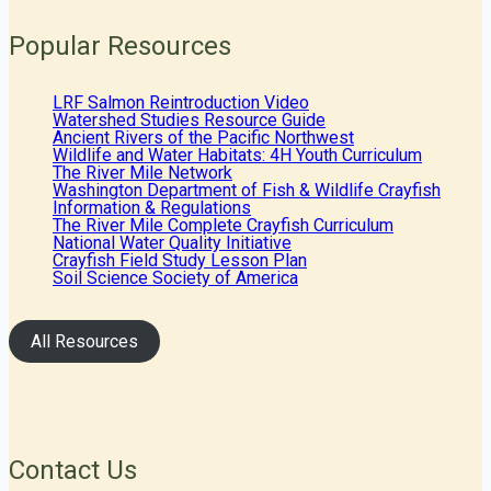
Popular Resources
LRF Salmon Reintroduction Video
Watershed Studies Resource Guide
Ancient Rivers of the Pacific Northwest
Wildlife and Water Habitats: 4H Youth Curriculum
The River Mile Network
Washington Department of Fish & Wildlife Crayfish
Information & Regulations
The River Mile Complete Crayfish Curriculum
National Water Quality Initiative
Crayfish Field Study Lesson Plan
Soil Science Society of America
All Resources
Contact Us