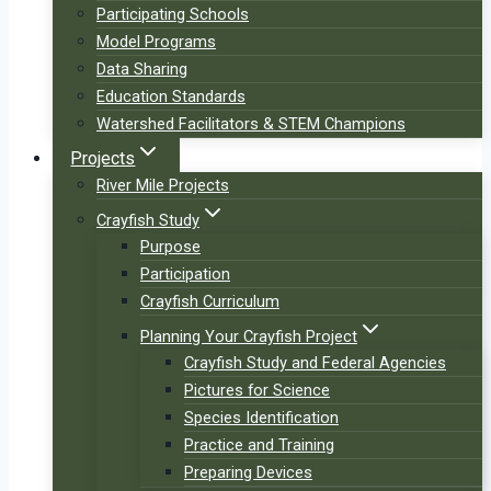
Participating Schools
Model Programs
Data Sharing
Education Standards
Watershed Facilitators & STEM Champions
Projects
River Mile Projects
Crayfish Study
Purpose
Participation
Crayfish Curriculum
Planning Your Crayfish Project
Crayfish Study and Federal Agencies
Pictures for Science
Species Identification
Practice and Training
Preparing Devices