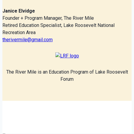
Janice Elvidge
Founder + Program Manager, The River Mile
Retired Education Specialist, Lake Roosevelt National
Recreation Area
therivermile@gmail.com
The River Mile is an Education Program of Lake Roosevelt
Forum
© 2026 The River Mile