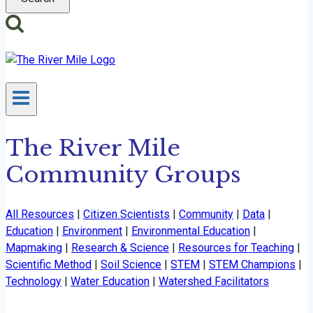
The River Mile
Community Groups
All Resources
|
Citizen Scientists
|
Community
|
Data
|
Education
|
Environment
|
Environmental Education
|
Mapmaking
|
Research & Science
|
Resources for Teaching
|
Scientific Method
|
Soil Science
|
STEM
|
STEM Champions
|
Technology
|
Water Education
|
Watershed Facilitators