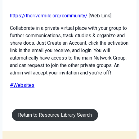
https://therivermile.org/community/
[Web Link]
Collaborate in a private virtual place with your group to
further communications, track studies & organize and
share docs. Just Create an Account, click the activation
link in the email you receive, and login. You will
automatically have access to the main Network Group,
and can request to join the other private groups. An
admin will accept your invitation and you’re off!
Post
#
Websites
Tags:
Return to Resource Library Search