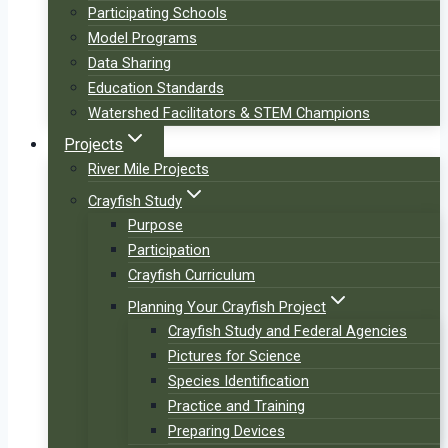
Participating Schools
Model Programs
Data Sharing
Education Standards
Watershed Facilitators & STEM Champions
Projects
River Mile Projects
Crayfish Study
Purpose
Participation
Crayfish Curriculum
Planning Your Crayfish Project
Crayfish Study and Federal Agencies
Pictures for Science
Species Identification
Practice and Training
Preparing Devices