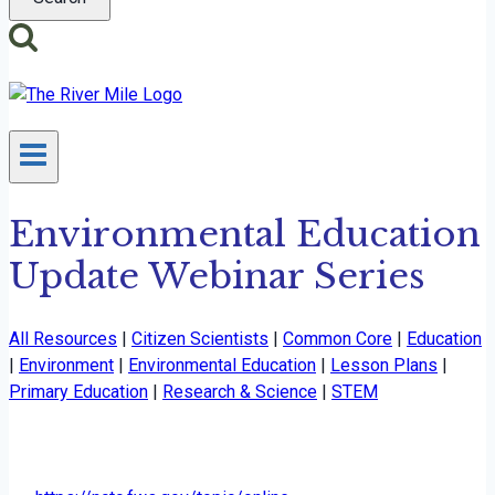
Environmental Education
Update Webinar Series
All Resources
|
Citizen Scientists
|
Common Core
|
Education
|
Environment
|
Environmental Education
|
Lesson Plans
|
Primary Education
|
Research & Science
|
STEM