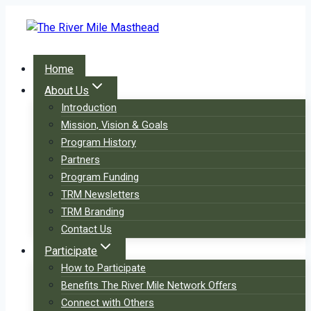
Skip
to
content
Home
About Us
Introduction
Mission, Vision & Goals
Program History
Partners
Program Funding
TRM Newsletters
TRM Branding
Contact Us
Participate
How to Participate
Benefits The River Mile Network Offers
Connect with Others