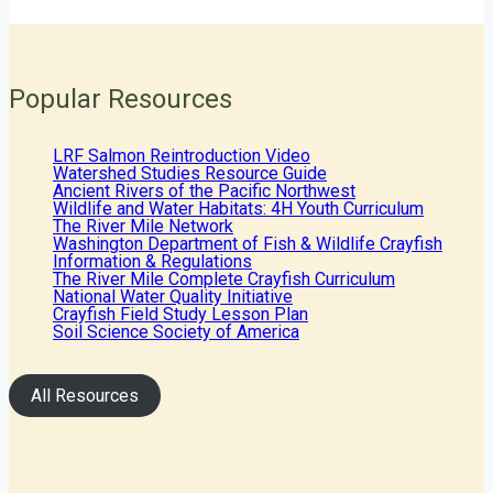
Popular Resources
LRF Salmon Reintroduction Video
Watershed Studies Resource Guide
Ancient Rivers of the Pacific Northwest
Wildlife and Water Habitats: 4H Youth Curriculum
The River Mile Network
Washington Department of Fish & Wildlife Crayfish
Information & Regulations
The River Mile Complete Crayfish Curriculum
National Water Quality Initiative
Crayfish Field Study Lesson Plan
Soil Science Society of America
All Resources