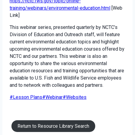
https://nctc.fws.gov/topic/online-
training/webinars/environmental-education.html
[Web
Link]
This webinar series, presented quarterly by NCTC’s
Division of Education and Outreach staff, will feature
current environmental education topics and highlight
upcoming environmental education courses offered by
NCTC and our partners. This webinar is also an
opportunity to share the various environmental
education resources and training opportunities that are
available to U.S. Fish and Wildlife Service employees
and to network with colleagues and partners.
Post
#
Lesson Plans
#
Webinar
#
Websites
Tags:
Return to Resource Library Search