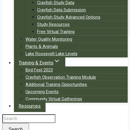
Crayfish Study Data
Crayfish Data Submission
Crayfish Study Advanced Options
Study Resources
Free Virtual Training
Water Quality Monitoring
Plants & Animals
Lake Roosevelt Lake Levels
Training & Events
Bird Fest 2023
Crayfish Observation Training Module
Additional Training Opportunities
Upcoming Events
Community Virtual Gatherings
Resources
Search
for: