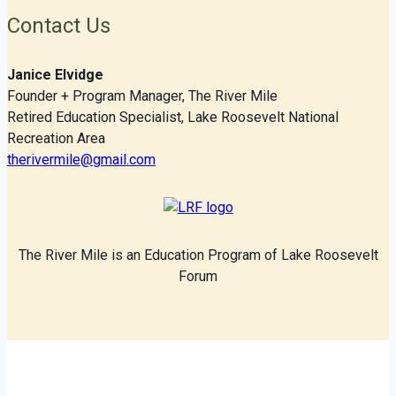
Contact Us
Janice Elvidge
Founder + Program Manager, The River Mile
Retired Education Specialist, Lake Roosevelt National
Recreation Area
therivermile@gmail.com
The River Mile is an Education Program of Lake Roosevelt
Forum
© 2026 The River Mile