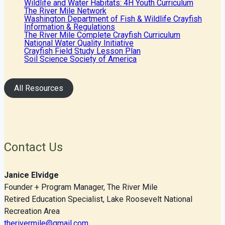
Wildlife and Water Habitats: 4H Youth Curriculum
The River Mile Network
Washington Department of Fish & Wildlife Crayfish
Information & Regulations
The River Mile Complete Crayfish Curriculum
National Water Quality Initiative
Crayfish Field Study Lesson Plan
Soil Science Society of America
All Resources
Contact Us
Janice Elvidge
Founder + Program Manager, The River Mile
Retired Education Specialist, Lake Roosevelt National
Recreation Area
therivermile@gmail.com