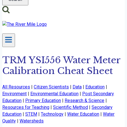
TRM YSI556 Water Meter
Calibration Cheat Sheet
All Resources
|
Citizen Scientists
|
Data
|
Education
|
Environment
|
Environmental Education
|
Post Secondary
Education
|
Primary Education
|
Research & Science
|
Resources for Teaching
|
Scientific Method
|
Secondary
Education
|
STEM
|
Technology
|
Water Education
|
Water
Quality
|
Watersheds