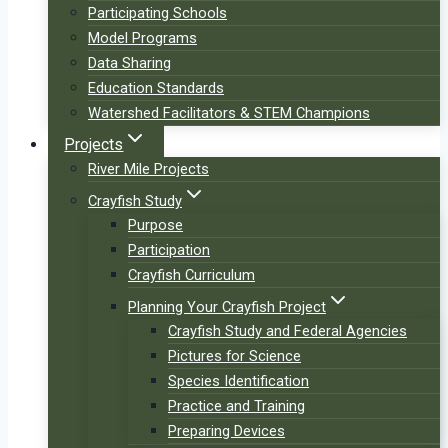
Participating Schools
Model Programs
Data Sharing
Education Standards
Watershed Facilitators & STEM Champions
Projects
River Mile Projects
Crayfish Study
Purpose
Participation
Crayfish Curriculum
Planning Your Crayfish Project
Crayfish Study and Federal Agencies
Pictures for Science
Species Identification
Practice and Training
Preparing Devices