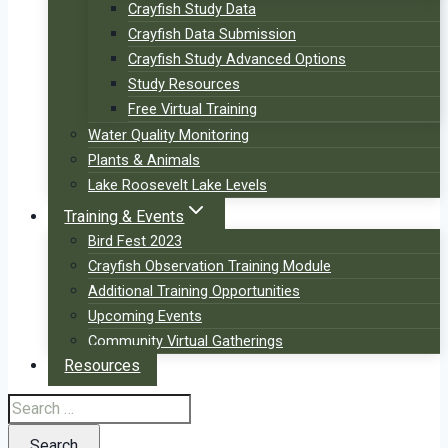
Crayfish Study Data
Crayfish Data Submission
Crayfish Study Advanced Options
Study Resources
Free Virtual Training
Water Quality Monitoring
Plants & Animals
Lake Roosevelt Lake Levels
Training & Events
Bird Fest 2023
Crayfish Observation Training Module
Additional Training Opportunities
Upcoming Events
Community Virtual Gatherings
Resources
Search
for: