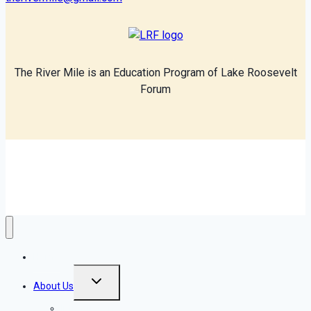
The River Mile is an Education Program of Lake Roosevelt
Forum
© 2026 The River Mile
Home
Toggle
About Us
child
menu
Introduction