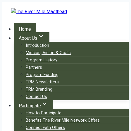
Skip
to
content
Home
About Us
Introduction
Mission, Vision & Goals
Program History
Partners
Program Funding
TRM Newsletters
TRM Branding
Contact Us
Participate
How to Participate
Benefits The River Mile Network Offers
Connect with Others