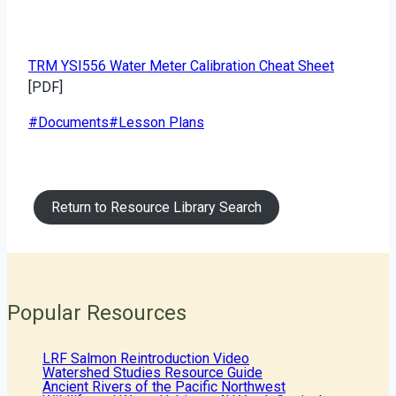
TRM YSI556 Water Meter Calibration Cheat Sheet
[PDF]
Post
#
Documents
#
Lesson Plans
Tags:
Return to Resource Library Search
Popular Resources
LRF Salmon Reintroduction Video
Watershed Studies Resource Guide
Ancient Rivers of the Pacific Northwest