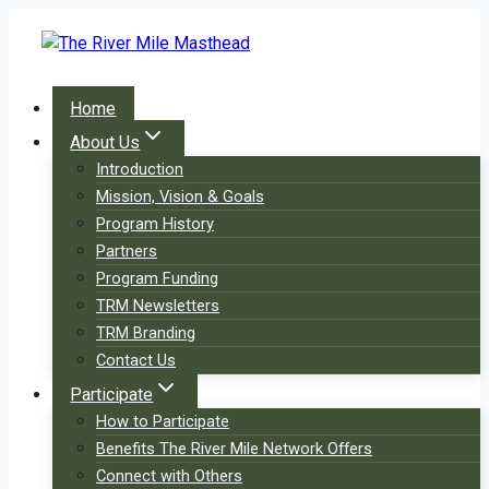
Skip
to
content
Home
About Us
Introduction
Mission, Vision & Goals
Program History
Partners
Program Funding
TRM Newsletters
TRM Branding
Contact Us
Participate
How to Participate
Benefits The River Mile Network Offers
Connect with Others