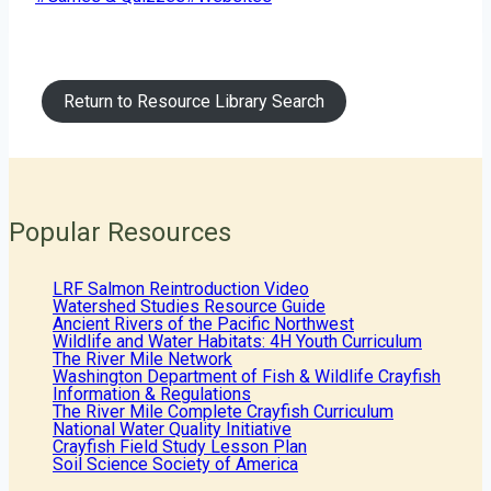
Tags:
Return to Resource Library Search
Popular Resources
LRF Salmon Reintroduction Video
Watershed Studies Resource Guide
Ancient Rivers of the Pacific Northwest
Wildlife and Water Habitats: 4H Youth Curriculum
The River Mile Network
Washington Department of Fish & Wildlife Crayfish
Information & Regulations
The River Mile Complete Crayfish Curriculum
National Water Quality Initiative
Crayfish Field Study Lesson Plan
Soil Science Society of America