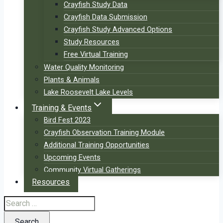
Crayfish Study Data
Crayfish Data Submission
Crayfish Study Advanced Options
Study Resources
Free Virtual Training
Water Quality Monitoring
Plants & Animals
Lake Roosevelt Lake Levels
Training & Events
Bird Fest 2023
Crayfish Observation Training Module
Additional Training Opportunities
Upcoming Events
Community Virtual Gatherings
Resources
Search
for: