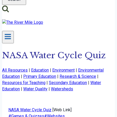
NASA Water Cycle Quiz
All Resources
|
Education
|
Environment
|
Environmental
Education
|
Primary Education
|
Research & Science
|
Resources for Teaching
|
Secondary Education
|
Water
Education
|
Water Quality
|
Watersheds
NASA Water Cycle Quiz
[Web Link]
Post
#
Games & Quizzes
#
Websites