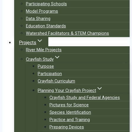
Participating Schools
Model Programs
Data Sharing
Education Standards
Watershed Facilitators & STEM Champions
Projects
River Mile Projects
Crayfish Study
Purpose
Participation
Crayfish Curriculum
Planning Your Crayfish Project
Crayfish Study and Federal Agencies
Pictures for Science
Species Identification
Practice and Training
Preparing Devices