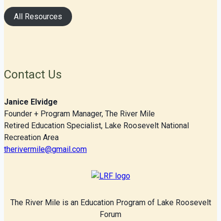
All Resources
Contact Us
Janice Elvidge
Founder + Program Manager, The River Mile
Retired Education Specialist, Lake Roosevelt National
Recreation Area
therivermile@gmail.com
The River Mile is an Education Program of Lake Roosevelt
Forum